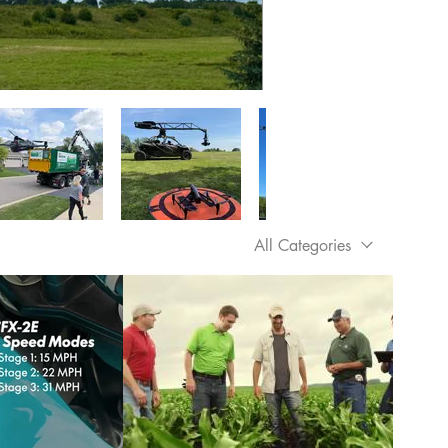
All Categories