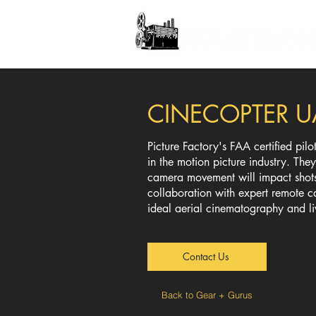
CINECOPTER 
Picture Factory's FAA certified pil
in the motion picture industry. Th
camera movement will impact shots
collaboration with expert remote 
ideal aerial cinematography and l
Contact Us
Back to Gear + Gurus