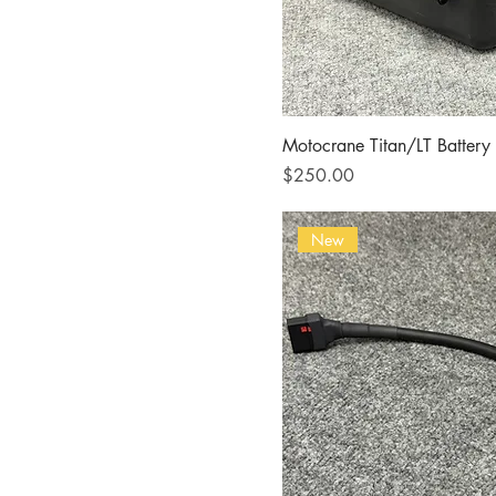
Motocrane Titan/LT Battery
Price
$250.00
New