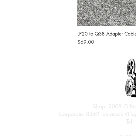
LP20 to QS8 Adapter Cabl
Price
$69.00
Shop: 2009 O'Ne
Corporate: 8362 Tamarack Vil
Tel: