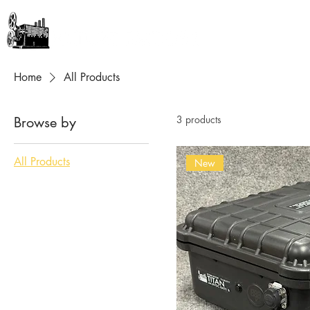
GEAR + GURUS
Home
All Products
3 products
Browse by
All Products
New