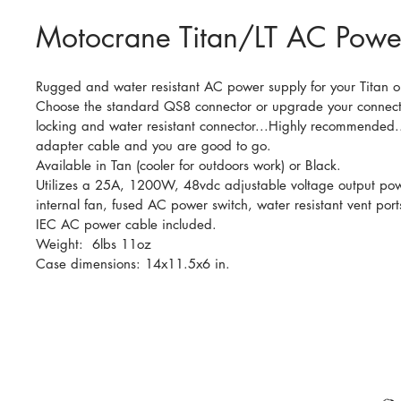
Motocrane Titan/LT AC Powe
Rugged and water resistant AC power supply for your Titan or
Choose the standard QS8 connector or upgrade your connecto
locking and water resistant connector...Highly recommended..
adapter cable and you are good to go.
Available in Tan (cooler for outdoors work) or Black.
Utilizes a 25A, 1200W, 48vdc adjustable voltage output pow
internal fan, fused AC power switch, water resistant vent ports
IEC AC power cable included.
Weight:  6lbs 11oz
Case dimensions: 14x11.5x6 in.