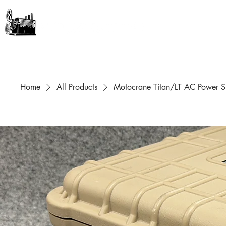
GEAR + GURUS
Home
All Products
Motocrane Titan/LT AC Power S