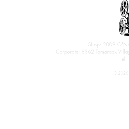
Shop: 2009 O'Ne
Corporate: 8362 Tamarack Vil
Tel:
© 2026 