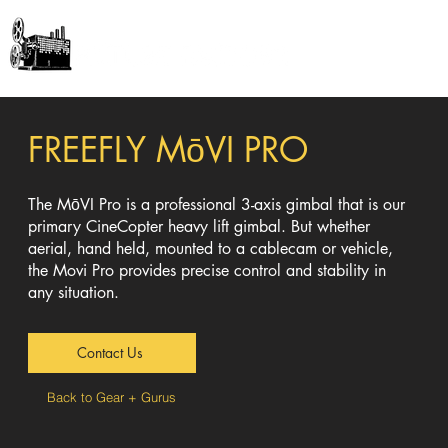
GEAR + GURUS
FREEFLY
MōVI
PRO
The
MōVI
Pro is a professional 3-axis gimbal that is our
primary CineCopter heavy lift gimbal. But whether
aerial, hand held, mounted to a cablecam or vehicle,
the Movi Pro provides precise control and stability in
any situation.
Contact Us
Back to Gear + Gurus