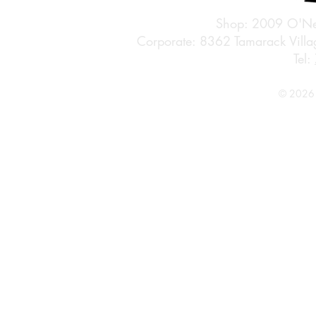
Shop: 2009 O'Ne
Corporate: 8362 Tamarack Vil
Tel:
© 2026 