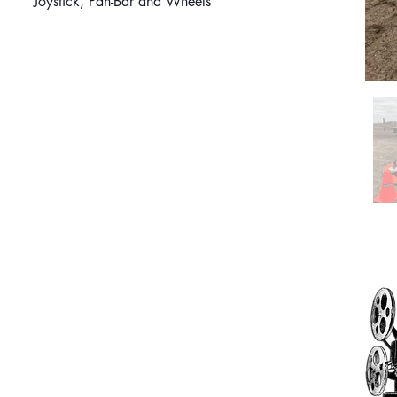
Joystick, Pan-Bar and Wheels