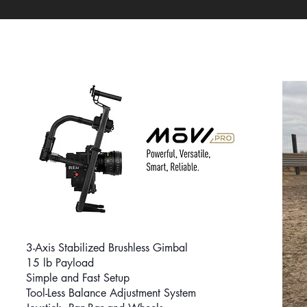
3-Axis Stabilized Brushless Gimbal
15 lb Payload
Simple and
Fast Setup
Tool-Less Balance Adjustment System