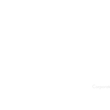
Corporat