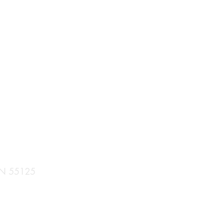
 MN 55125