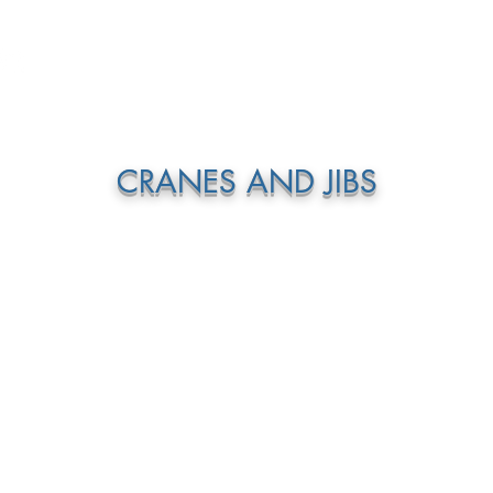
GEAR + GURUS
ABOUT US
CONTACT
S
CRANES AND JIBS