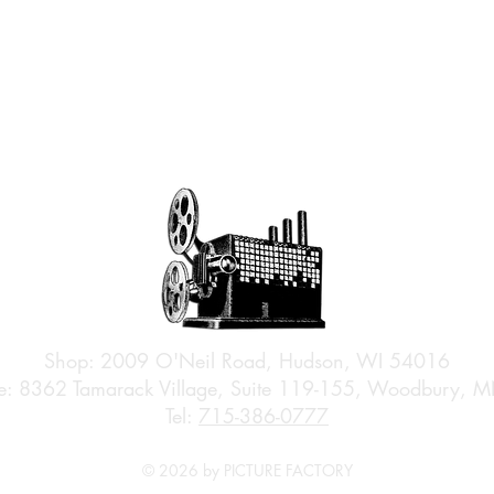
Shop: 2009 O'Neil Road, Hudson, WI 54016
e: 8362 Tamarack Village, Suite 119-155, Woodbury,
Tel:
715-386-0777
© 2026 by PICTURE FACTORY